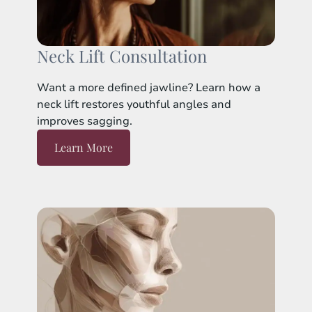
Neck Lift Consultation
Want a more defined jawline? Learn how a
neck lift restores youthful angles and
improves sagging.
Learn More