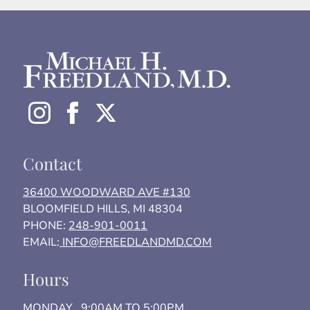
Contact
36400 WOODWARD AVE #130
BLOOMFIELD HILLS, MI 48304
PHONE:
248-901-0011
EMAIL:
INFO@FREEDLANDMD.COM
Hours
MONDAY 9:00AM TO 5:00PM