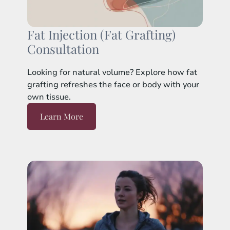
Fat Injection (Fat Grafting)
Consultation
Looking for natural volume? Explore how fat
grafting refreshes the face or body with your
own tissue.
Learn More