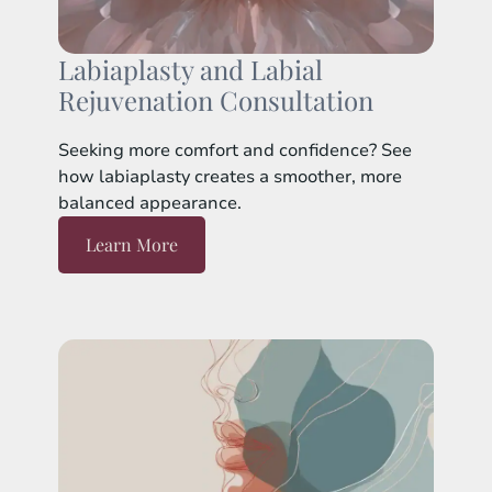
Labiaplasty and Labial
Rejuvenation Consultation
Seeking more comfort and confidence? See
how labiaplasty creates a smoother, more
balanced appearance.
Learn More