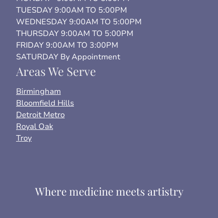
TUESDAY 9:00AM TO 5:00PM
WEDNESDAY 9:00AM TO 5:00PM
THURSDAY 9:00AM TO 5:00PM
FRIDAY 9:00AM TO 3:00PM
SATURDAY By Appointment
Areas We Serve
Birmingham
Bloomfield Hills
Detroit Metro
Royal Oak
Troy
Where medicine meets artistry