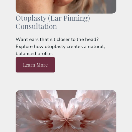
Otoplasty (Ear Pinning)
Consultation
Want ears that sit closer to the head?
Explore how otoplasty creates a natural,
balanced profile.
Learn More