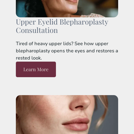
Upper Eyelid Blepharoplasty
Consultation
Tired of heavy upper lids? See how upper
blepharoplasty opens the eyes and restores a
rested look.
Learn More