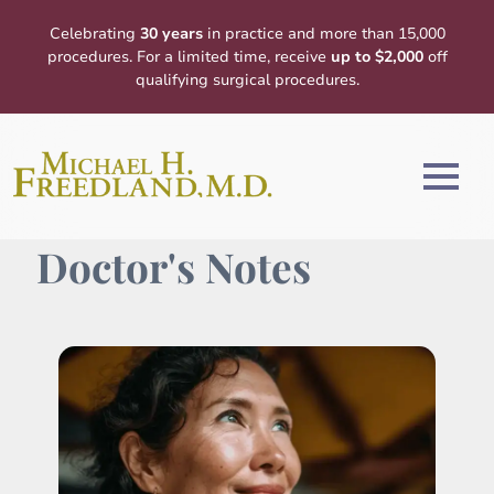
Celebrating
30 years
in practice and more than 15,000
procedures. For a limited time, receive
up to $2,000
off
qualifying surgical procedures.
Doctor's Notes