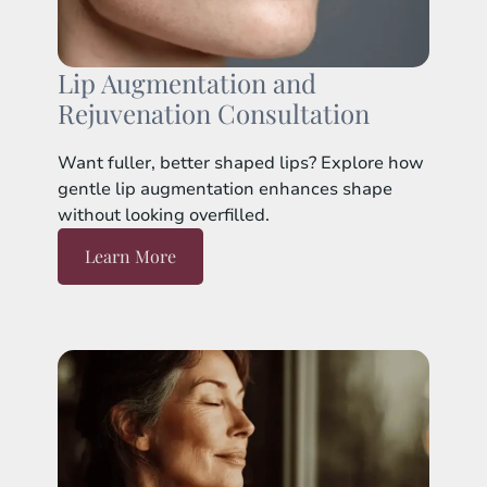
Lip Augmentation and
Rejuvenation Consultation
Want fuller, better shaped lips? Explore how
gentle lip augmentation enhances shape
without looking overfilled.
Learn More