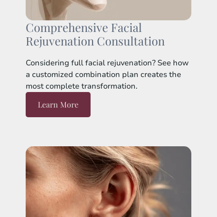
Comprehensive Facial
Rejuvenation Consultation
Considering full facial rejuvenation? See how
a customized combination plan creates the
most complete transformation.
Learn More