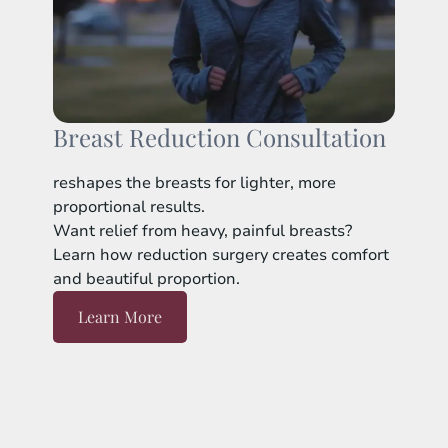
Breast Reduction Consultation
reshapes the breasts for lighter, more
proportional results.
Want relief from heavy, painful breasts?
Learn how reduction surgery creates comfort
and beautiful proportion.
Learn More