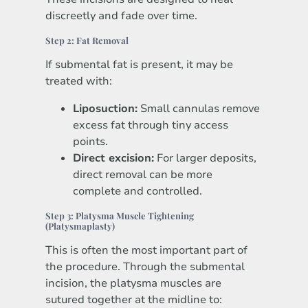
discreetly and fade over time.
Step 2: Fat Removal
If submental fat is present, it may be
treated with:
Liposuction:
Small cannulas remove
excess fat through tiny access
points.
Direct excision:
For larger deposits,
direct removal can be more
complete and controlled.
Step 3: Platysma Muscle Tightening
(Platysmaplasty)
This is often the most important part of
the procedure. Through the submental
incision, the platysma muscles are
sutured together at the midline to: