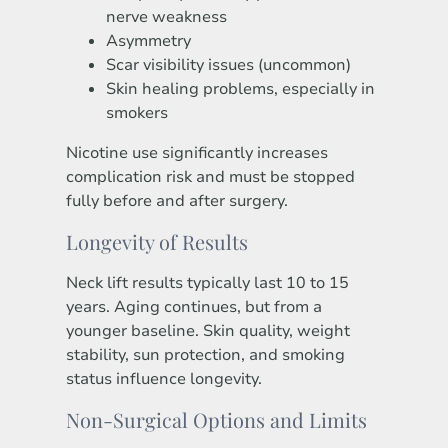
nerve weakness
Asymmetry
Scar visibility issues (uncommon)
Skin healing problems, especially in
smokers
Nicotine use significantly increases
complication risk and must be stopped
fully before and after surgery.
Longevity of Results
Neck lift results typically last 10 to 15
years. Aging continues, but from a
younger baseline. Skin quality, weight
stability, sun protection, and smoking
status influence longevity.
Non-Surgical Options and Limits