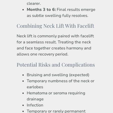
clearer.
Months 3 to 6:
Final results emerge
as subtle swelling fully resolves.
Combining Neck Lift With Facelift
Neck lift is commonly paired with facelift
for a seamless result. Treating the neck
and face together creates harmony and
allows one recovery period.
Potential Risks and Complications
Bruising and swelling (expected)
Temporary numbness of the neck or
earlobes
Hematoma or seroma requiring
drainage
Infection
Temporary or rarely permanent