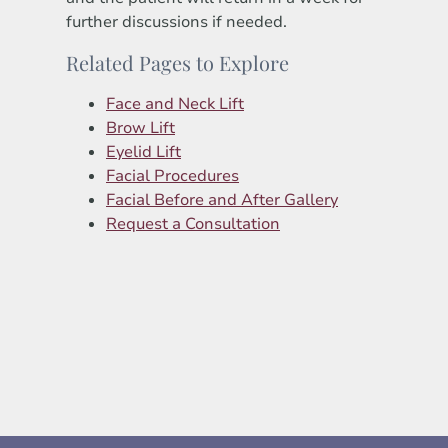
further discussions if needed.
Related Pages to Explore
Face and Neck Lift
Brow Lift
Eyelid Lift
Facial Procedures
Facial Before and After Gallery
Request a Consultation