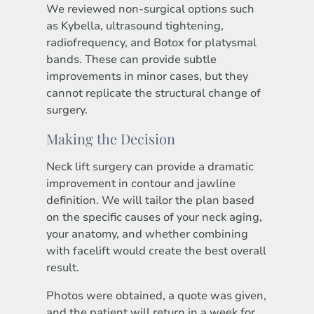
We reviewed non-surgical options such
as Kybella, ultrasound tightening,
radiofrequency, and Botox for platysmal
bands. These can provide subtle
improvements in minor cases, but they
cannot replicate the structural change of
surgery.
Making the Decision
Neck lift surgery can provide a dramatic
improvement in contour and jawline
definition. We will tailor the plan based
on the specific causes of your neck aging,
your anatomy, and whether combining
with facelift would create the best overall
result.
Photos were obtained, a quote was given,
and the patient will return in a week for