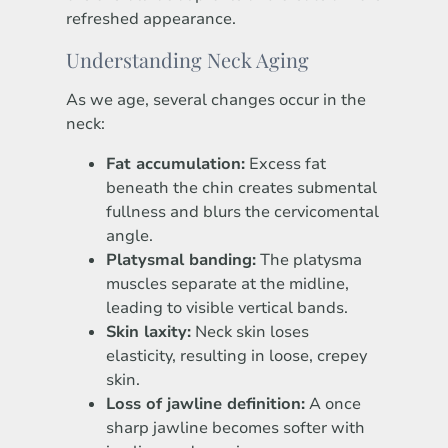
refreshed appearance.
Understanding Neck Aging
As we age, several changes occur in the
neck:
Fat accumulation:
Excess fat
beneath the chin creates submental
fullness and blurs the cervicomental
angle.
Platysmal banding:
The platysma
muscles separate at the midline,
leading to visible vertical bands.
Skin laxity:
Neck skin loses
elasticity, resulting in loose, crepey
skin.
Loss of jawline definition:
A once
sharp jawline becomes softer with