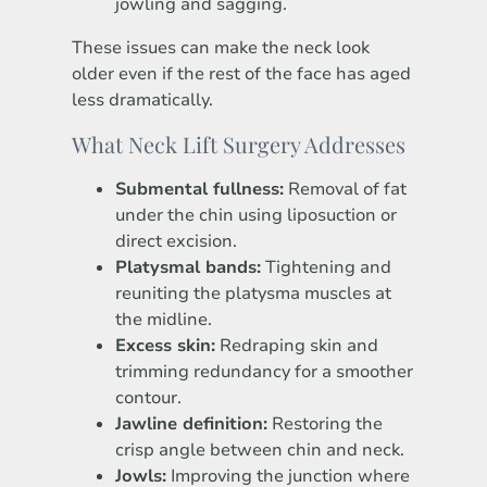
jowling and sagging.
These issues can make the neck look
older even if the rest of the face has aged
less dramatically.
What Neck Lift Surgery Addresses
Submental fullness:
Removal of fat
under the chin using liposuction or
direct excision.
Platysmal bands:
Tightening and
reuniting the platysma muscles at
the midline.
Excess skin:
Redraping skin and
trimming redundancy for a smoother
contour.
Jawline definition:
Restoring the
crisp angle between chin and neck.
Jowls:
Improving the junction where