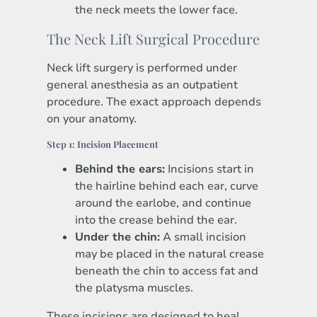
the neck meets the lower face.
The Neck Lift Surgical Procedure
Neck lift surgery is performed under
general anesthesia as an outpatient
procedure. The exact approach depends
on your anatomy.
Step 1: Incision Placement
Behind the ears:
Incisions start in
the hairline behind each ear, curve
around the earlobe, and continue
into the crease behind the ear.
Under the chin:
A small incision
may be placed in the natural crease
beneath the chin to access fat and
the platysma muscles.
These incisions are designed to heal