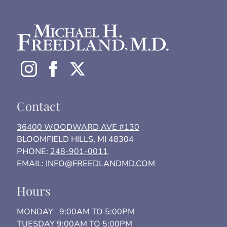
Contact
36400 WOODWARD AVE #130
BLOOMFIELD HILLS, MI 48304
PHONE:
248-901-0011
EMAIL:
INFO@FREEDLANDMD.COM
Hours
MONDAY 9:00AM TO 5:00PM
TUESDAY 9:00AM TO 5:00PM