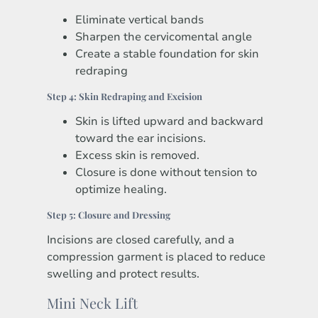
Eliminate vertical bands
Sharpen the cervicomental angle
Create a stable foundation for skin
redraping
Step 4: Skin Redraping and Excision
Skin is lifted upward and backward
toward the ear incisions.
Excess skin is removed.
Closure is done without tension to
optimize healing.
Step 5: Closure and Dressing
Incisions are closed carefully, and a
compression garment is placed to reduce
swelling and protect results.
Mini Neck Lift