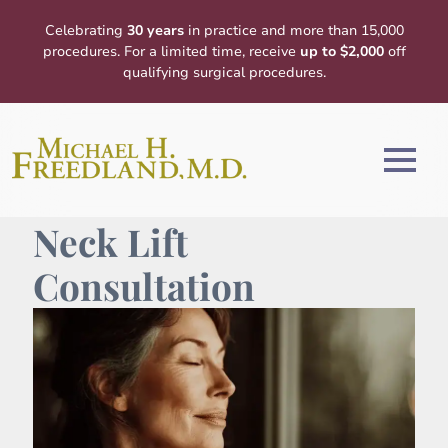
Celebrating
30 years
in practice and more than 15,000
procedures. For a limited time, receive
up to $2,000
off
qualifying surgical procedures.
Neck Lift
Consultation