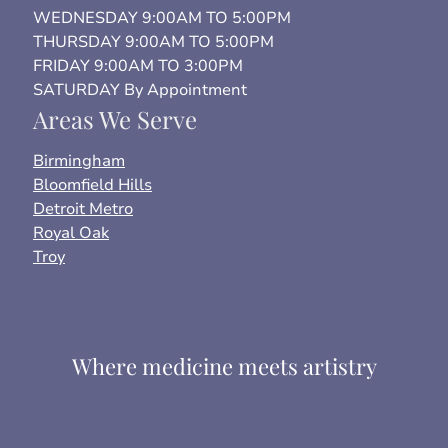
WEDNESDAY 9:00AM TO 5:00PM
THURSDAY 9:00AM TO 5:00PM
FRIDAY 9:00AM TO 3:00PM
SATURDAY By Appointment
Areas We Serve
Birmingham
Bloomfield Hills
Detroit Metro
Royal Oak
Troy
Where medicine meets artistry