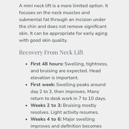
A mini neck lift is a more limited option. It
focuses on the neck muscles and
submental fat through an incision under
the chin and does not remove significant
skin. It can be appropriate for early aging
with good skin quality.
Recovery From Neck Lift
First 48 hours:
Swelling, tightness,
and bruising are expected. Head
elevation is important.
First week:
Swelling peaks around
day 2 to 3, then improves. Many
return to desk work in 7 to 10 days.
Weeks 2 to 3:
Bruising mostly
resolves. Light activity resumes.
Weeks 4 to 6:
Major swelling
improves and definition becomes