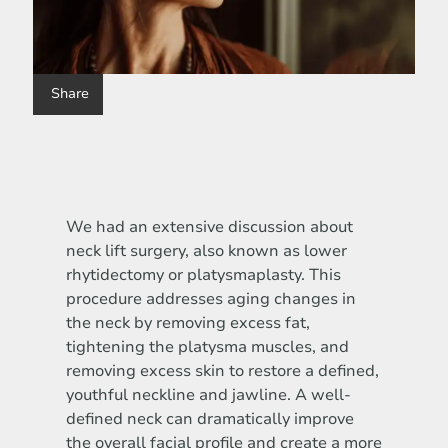
Share
We had an extensive discussion about
neck lift surgery, also known as lower
rhytidectomy or platysmaplasty. This
procedure addresses aging changes in
the neck by removing excess fat,
tightening the platysma muscles, and
removing excess skin to restore a defined,
youthful neckline and jawline. A well-
defined neck can dramatically improve
the overall facial profile and create a more