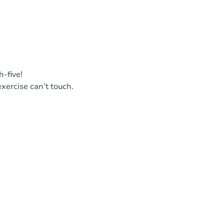
h-five!
xercise can’t touch.
.