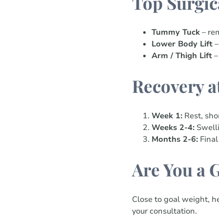
Top Surgic
Tummy Tuck
– rem
Lower Body Lift
–
Arm / Thigh Lift
–
Recovery a
Week 1:
Rest, sho
Weeks 2-4:
Swelli
Months 2-6:
Final
Are You a 
Close to goal weight, he
your consultation.