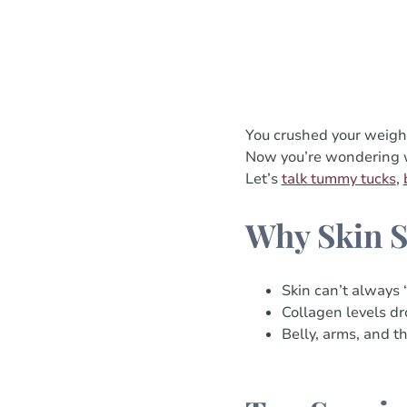
You crushed your weigh
Now you’re wondering wha
Let’s
talk tummy tucks
,
Why Skin S
Skin can’t always 
Collagen levels dro
Belly, arms, and t