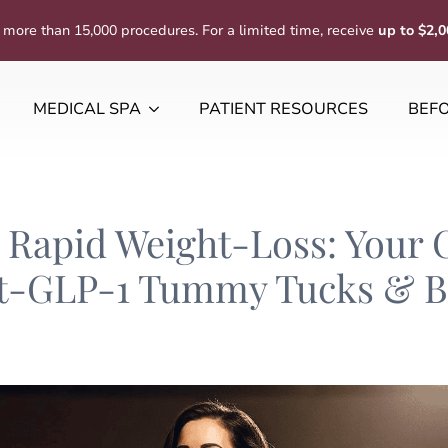
 more than 15,000 procedures. For a limited time, receive
up to $2,0
MEDICAL SPA
PATIENT RESOURCES
BEFO
Rapid Weight-Loss: Your 
t-GLP-1 Tummy Tucks & Bo