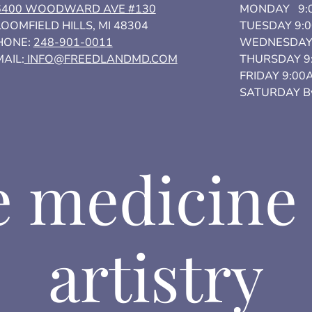
6400 WOODWARD AVE #130
MONDAY 9:0
OOMFIELD HILLS, MI 48304
TUESDAY 9:
HONE:
248-901-0011
WEDNESDAY 
AIL:
INFO@FREEDLANDMD.COM
THURSDAY 9
FRIDAY 9:00
SATURDAY By
 medicine
artistry