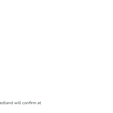
eedland will confirm at