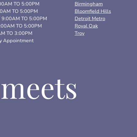
0AM TO 5:00PM
Birmingham
00AM TO 5:00PM
Bloomfield Hills
9:00AM TO 5:00PM
Detroit Metro
:00AM TO 5:00PM
Royal Oak
AM TO 3:00PM
Troy
 Appointment
 meets