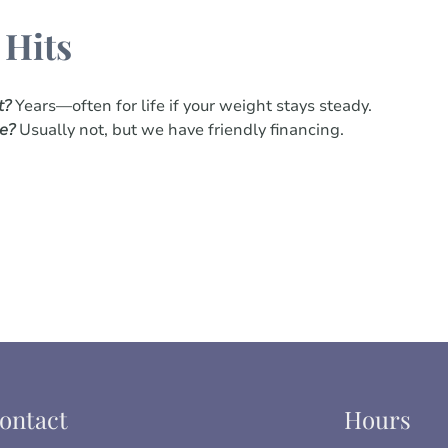
 Hits
t?
Years—often for life if your weight stays steady.
ce?
Usually not, but we have friendly financing.
ontact
Hours