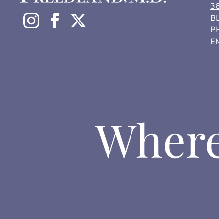
3
BL
P
EM
Where