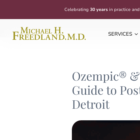
Celebrating
30 years
in practice and
SERVICES
Ozempic® & 
Guide to Pos
Detroit