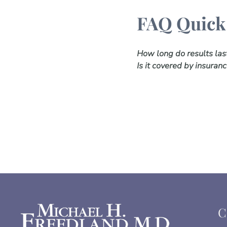
FAQ Quick
How long do results las
Is it covered by insuran
C