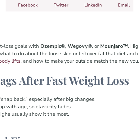
Facebook
Twitter
LinkedIn
Email
t-loss goals with
Ozempic®
,
Wegovy®
, or
Mounjaro™
. Hig
t to do about the loose skin or leftover fat that diet and e
body lifts
, and how to make your outside match the new you
ags After Fast Weight Loss
“snap back,” especially after big changes.
p with age, so elasticity fades.
highs usually show it the most.