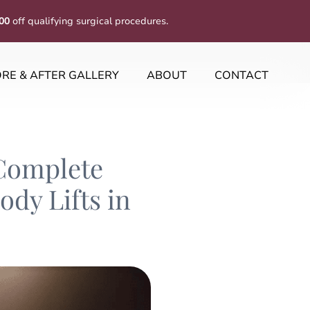
00
off qualifying surgical procedures.
RE & AFTER GALLERY
ABOUT
CONTACT
Complete
dy Lifts in