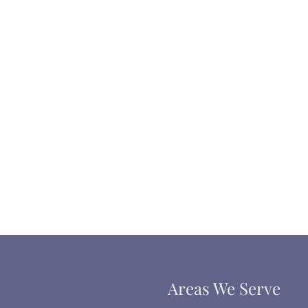
Areas We Serve