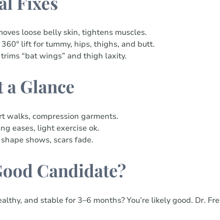
al Fixes
oves loose belly skin, tightens muscles.
 360° lift for tummy, hips, thighs, and butt.
 trims “bat wings” and thigh laxity.
t a Glance
rt walks, compression garments.
ng eases, light exercise ok.
 shape shows, scars fade.
Good Candidate?
althy, and stable for 3–6 months? You’re likely good. Dr. Fr